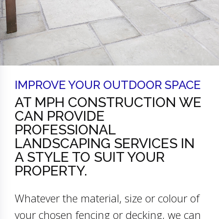
IMPROVE YOUR OUTDOOR SPACE
AT MPH CONSTRUCTION WE
CAN PROVIDE
PROFESSIONAL
LANDSCAPING SERVICES IN
A STYLE TO SUIT YOUR
PROPERTY.
Whatever the material, size or colour of
your chosen fencing or decking, we can