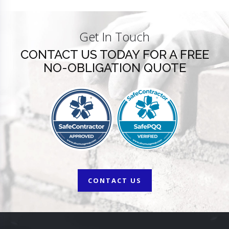
Get In Touch
CONTACT US TODAY FOR A FREE
NO-OBLIGATION QUOTE
CONTACT US