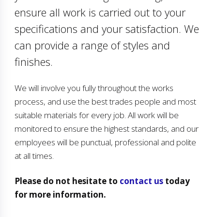
ensure all work is carried out to your
specifications and your satisfaction. We
can provide a range of styles and
finishes.
We will involve you fully throughout the works
process, and use the best trades people and most
suitable materials for every job. All work will be
monitored to ensure the highest standards, and our
employees will be punctual, professional and polite
at all times.
Please do not hesitate to
contact us
today
for more information.