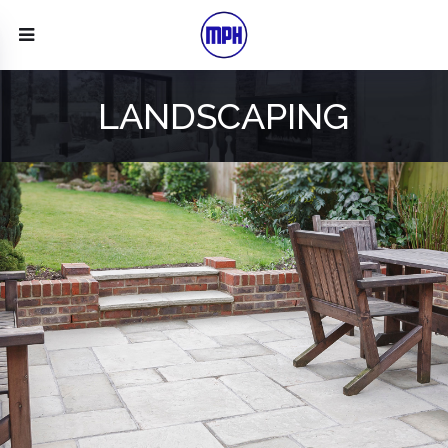
LANDSCAPING