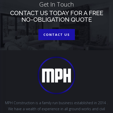
Get In Touch
CONTACT US TODAY FOR A FREE
NO-OBLIGATION QUOTE
CONTACT US
MPH Construction is a family run business established in 2014 .
We have a wealth of experience in all ground works and civil