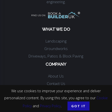
engineering.
WHAT WE DO
Landscaping
Groundworks
Driveways, Patios & Block Paving
COMPANY
About Us
Contact Us
We use cookies to improve your experience and deliver
personalized content. By using this site, you agree to our
Cookie
© COPYRIGHT.
MPH CONSTRUCTION
.
2026
. ALL RIGHTS RESERVED.
Policy
and
Privacy Policy
.
GOT IT
WEBSITE BY
PALACE MEDIA LTD
.