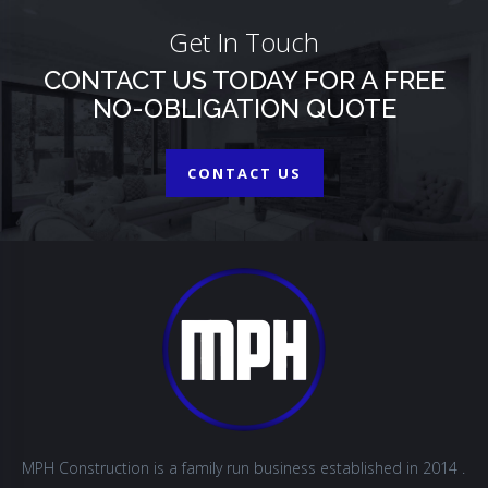
Get In Touch
CONTACT US TODAY FOR A FREE
NO-OBLIGATION QUOTE
CONTACT US
MPH Construction is a family run business established in 2014 .