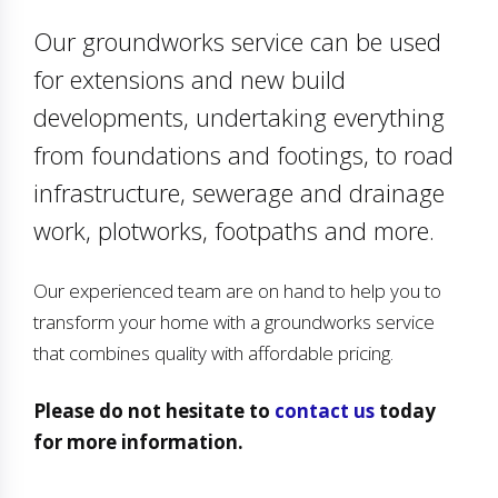
Our groundworks service can be used
for extensions and new build
developments, undertaking everything
from foundations and footings, to road
infrastructure, sewerage and drainage
work, plotworks, footpaths and more.
Our experienced team are on hand to help you to
transform your home with a groundworks service
that combines quality with affordable pricing.
Please do not hesitate to
contact us
today
for more information.