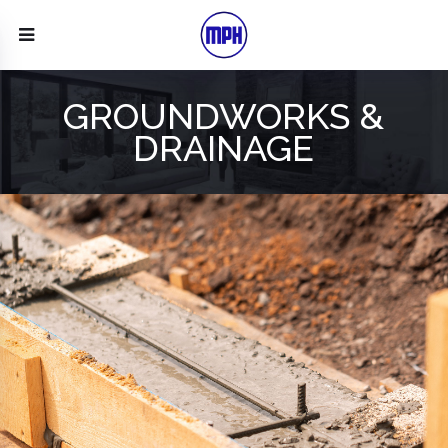
GROUNDWORKS &
DRAINAGE