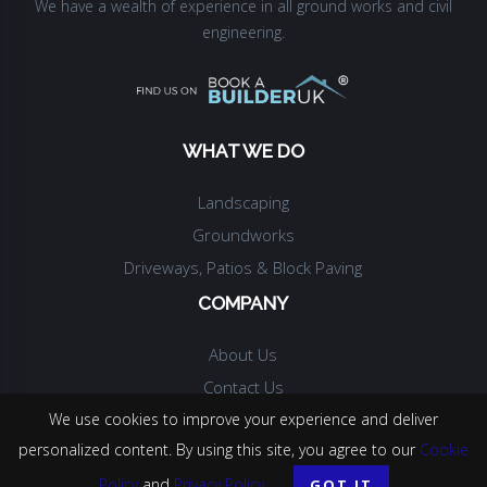
We have a wealth of experience in all ground works and civil
engineering.
WHAT WE DO
Landscaping
Groundworks
Driveways, Patios & Block Paving
COMPANY
About Us
Contact Us
We use cookies to improve your experience and deliver
personalized content. By using this site, you agree to our
Cookie
© COPYRIGHT.
MPH CONSTRUCTION
.
2026
. ALL RIGHTS RESERVED.
Policy
and
Privacy Policy
.
GOT IT