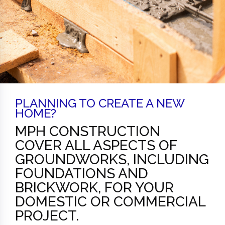
PLANNING TO CREATE A NEW
HOME?
MPH CONSTRUCTION
COVER ALL ASPECTS OF
GROUNDWORKS, INCLUDING
FOUNDATIONS AND
BRICKWORK, FOR YOUR
DOMESTIC OR COMMERCIAL
PROJECT.