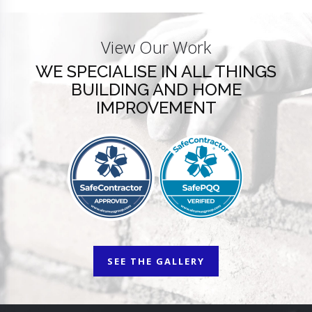
View Our Work
WE SPECIALISE IN ALL THINGS
BUILDING AND HOME
IMPROVEMENT
SEE THE GALLERY